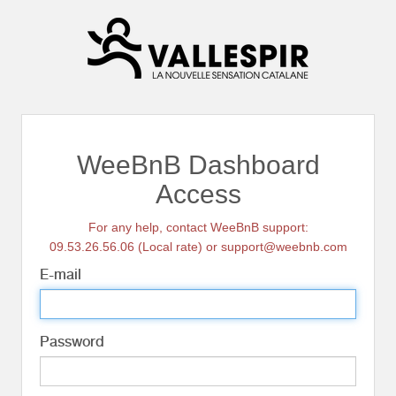
WeeBnB Dashboard
Access
For any help, contact WeeBnB support:
09.53.26.56.06 (Local rate) or support@weebnb.com
E-mail
Password