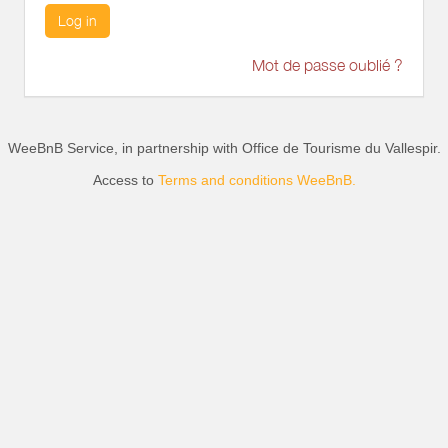
Log in
Mot de passe oublié ?
WeeBnB Service, in partnership with
Office de Tourisme du Vallespir
.
Access to
Terms and conditions WeeBnB.